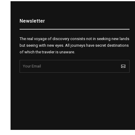
Newsletter
The real voyage of discovery consists not in seeking new lands
but seeing with new eyes. All journeys have secret destinations
of which the traveler is unaware.