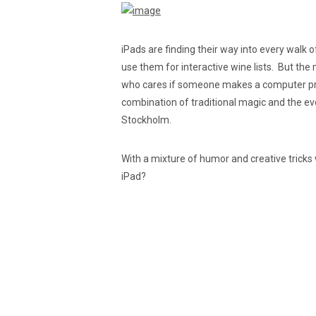
iPads are finding their way into every walk 
use them for interactive wine lists. But the
who cares if someone makes a computer prog
combination of traditional magic and the eve
Stockholm.
With a mixture of humor and creative tricks 
iPad?