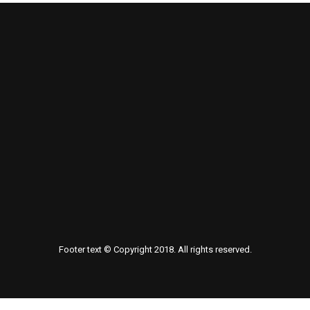
Footer text © Copyright 2018. All rights reserved.