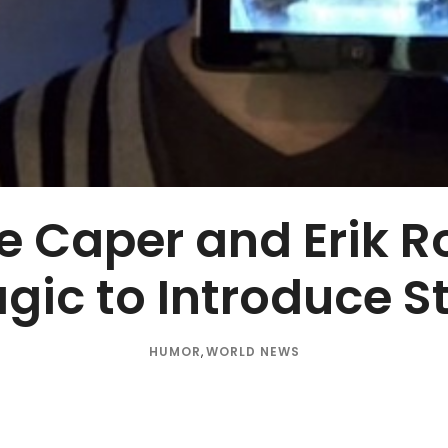
e Caper and Erik R
gic to Introduce 
HUMOR
,
WORLD NEWS