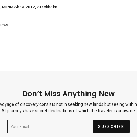
MIPIM Show 2012
Stockholm
iews
Don’t Miss Anything New
 voyage of discovery consists not in seeking new lands but seeing with 
All journeys have secret destinations of which the traveler is unaware.