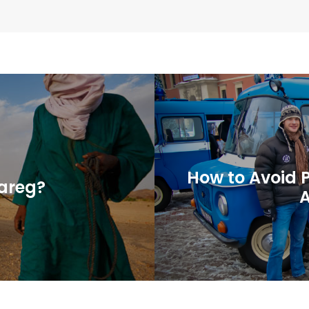
How to Avoid 
uareg?
A