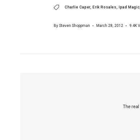
Charlie Caper
Erik Rosales
Ipad Magic
By
Steven Shoppman
March 28, 2012
9.4K
V
The real