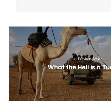
Post
navigation
Previous Article
What the Hell is a T
Previous
post: