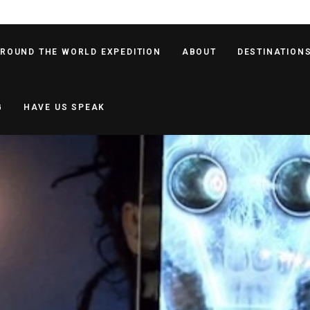
AROUND THE WORLD EXPEDITION
ABOUT
DESTINATION
G
HAVE US SPEAK