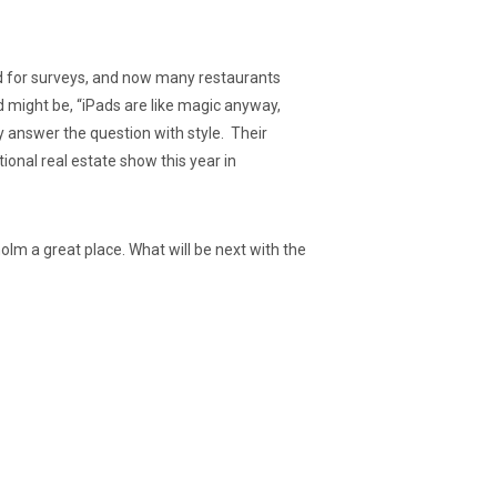
sed for surveys, and now many restaurants
d might be, “iPads are like magic anyway,
answer the question with style. Their
ional real estate show this year in
olm a great place. What will be next with the