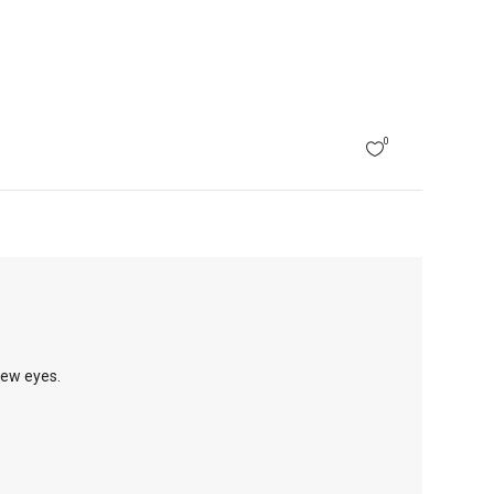
0
new eyes.