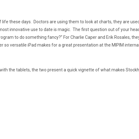
of life these days. Doctors are using them to look at charts, they are u
 most innovative use to date is magic. The first question out of your hea
ram to do something fancy?” For Charlie Caper and Erik Rosales, they 
r so versatile iPad makes for a great presentation at the MIPIM internat
with the tablets, the two present a quick vignette of what makes Stockh