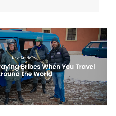
Next Article
Paying Bribes When You Travel
Next
round the World
post: