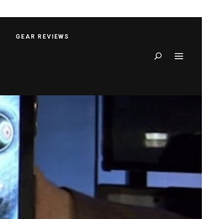
S
GEAR REVIEWS
Search