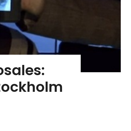
osales:
Stockholm