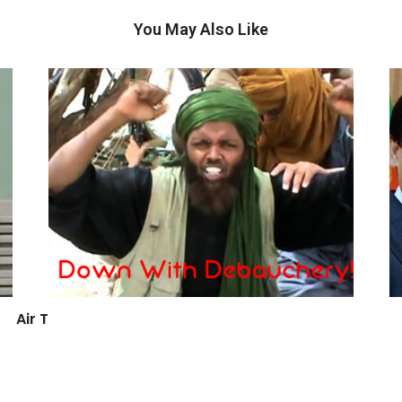
You May Also Like
Air Travel and TSA Shenanigans Part 2
April 4, 2012