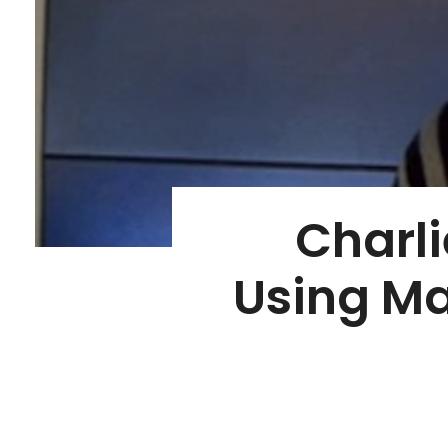
Charli
Using Ma