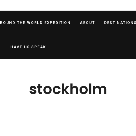
AROUND THE WORLD EXPEDITION
ABOUT
DESTINATION
G
HAVE US SPEAK
stockholm