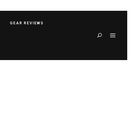
S
GEAR REVIEWS
Search