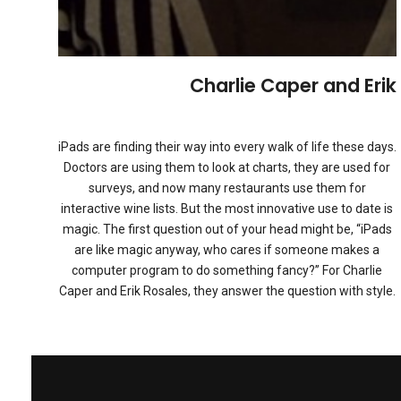
Charlie Caper and Erik
iPads are finding their way into every walk of life these days.
Doctors are using them to look at charts, they are used for
surveys, and now many restaurants use them for
interactive wine lists. But the most innovative use to date is
magic. The first question out of your head might be, “iPads
are like magic anyway, who cares if someone makes a
computer program to do something fancy?” For Charlie
Caper and Erik Rosales, they answer the question with style.