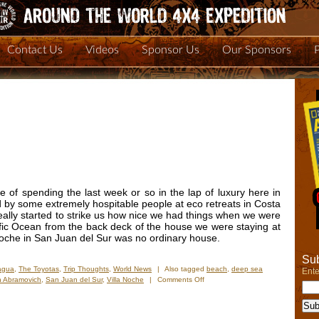
Contact Us
Videos
Sponsor Us
Our Sponsors
 of spending the last week or so in the lap of luxury here in
by some extremely hospitable people at eco retreats in Costa
really started to strike us how nice we had things when we were
ific Ocean from the back deck of the house we were staying at
Noche in San Juan del Sur was no ordinary house.
Sub
agua
,
The Toyotas
,
Trip Thoughts
,
World News
|
Also tagged
beach
,
deep sea
Ente
on
 Abramovich
,
San Juan del Sur
,
Villa Noche
|
Comments Off
Living
The
Good