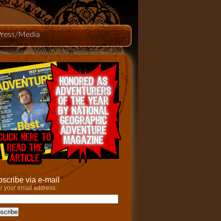
Press/Media
scribe via e-mail
r your email address: