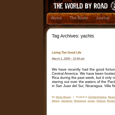
About
The Route
Journal
Tag Archives:
yachts
Living The Good Life
March 1, 2009 – 10:46 am
We have recently had the good fortune
Central America. We have been hosted 
Rica during the past week, but it only 
staring out over the waters of the Pac
in San Juan del Sur, Nicaragua. Villa 
By
Steve Bouey
|
Posted in
Central America
,
Nicar
fishing
,
mansions
,
Nicaragua
,
ocean
,
Pelorus
,
Roman