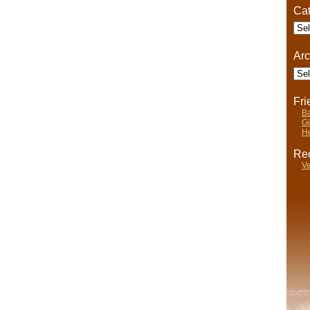
Life
Cat
Cate
Arc
Arch
Fr
Ba
Gi
He
Rec
Ve