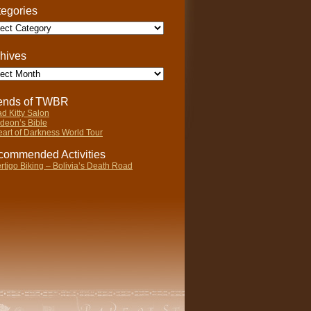
egories
gories
hives
ives
iends of TWBR
d Kitty Salon
deon’s Bible
art of Darkness World Tour
ommended Activities
rtigo Biking – Bolivia’s Death Road