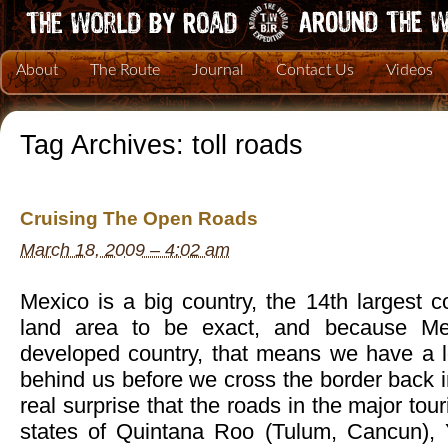
About
The Route
Journal
Contact Us
Videos
Tag Archives:
toll roads
Cruising The Open Roads
March 18, 2009 – 4:02 am
Mexico is a big country, the 14th largest c
land area to be exact, and because Mex
developed country, that means we have a l
behind us before we cross the border back in
real surprise that the roads in the major tou
states of Quintana Roo (Tulum, Cancun), 