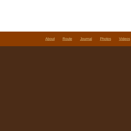
About
Route
Journal
Photos
Videos