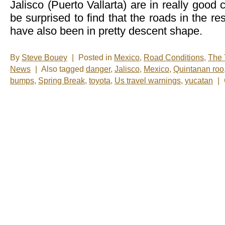
Jalisco (Puerto Vallarta) are in really good
be surprised to find that the roads in the res
have also been in pretty descent shape.
By
Steve Bouey
|
Posted in
Mexico
,
Road Conditions
,
The 
News
|
Also tagged
danger
,
Jalisco
,
Mexico
,
Quintanan roo
bumps
,
Spring Break
,
toyota
,
Us travel warnings
,
yucatan
|