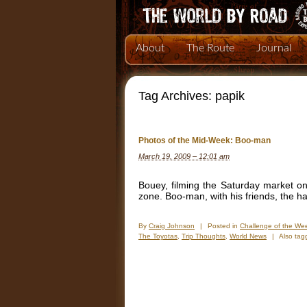
About
The Route
Journal
Tag Archives:
papik
Photos of the Mid-Week: Boo-man
March 19, 2009 – 12:01 am
Bouey, filming the Saturday market on
zone. Boo-man, with his friends, the 
By
Craig Johnson
|
Posted in
Challenge of the We
The Toyotas
,
Trip Thoughts
,
World News
|
Also ta