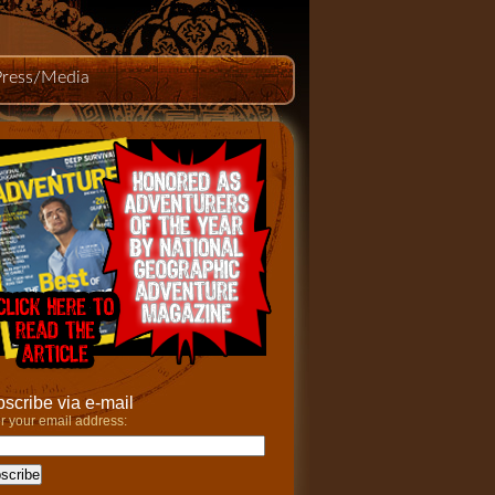
Press/Media
scribe via e-mail
r your email address: