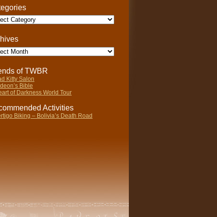
egories
gories
hives
ives
iends of TWBR
d Kitty Salon
deon’s Bible
art of Darkness World Tour
ommended Activities
rtigo Biking – Bolivia’s Death Road