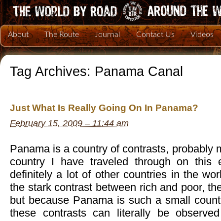
About
The Route
Journal
Contact Us
Videos
Tag Archives:
Panama Canal
Just What Is Really Going On In Panama?
February 15, 2009 – 11:44 am
Panama is a country of contrasts, probably 
country I have traveled through on this 
definitely a lot of other countries in the w
the stark contrast between rich and poor, t
but because Panama is such a small country
these contrasts can literally be observed