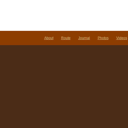
About
Route
Journal
Photos
Videos