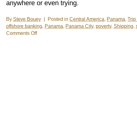
anywhere or even trying.
By
Steve Bouey
|
Posted in
Central America
,
Panama
,
Trip
offshore banking
,
Panama
,
Panama City
,
poverty
,
Shipping
,
on
Comments Off
Just
What
Is
Really
Going
On
In
Panama?