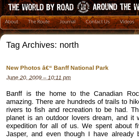
About
The Route
Journal
Contact Us
Videos
Tag Archives:
north
New Photos â€“ Banff National Park
June 20, 2009 – 10:11 pm
Banff is the home to the Canadian Rock
amazing. There are hundreds of trails to hik
rivers to fish and recreation to be had. Thi
planet is an outdoor lovers dream, and it 
expedition for all of us. We spent about f
Jasper, and even though I have already b