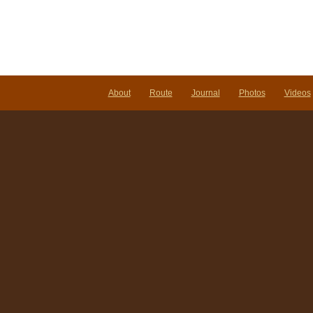
About
Route
Journal
Photos
Videos