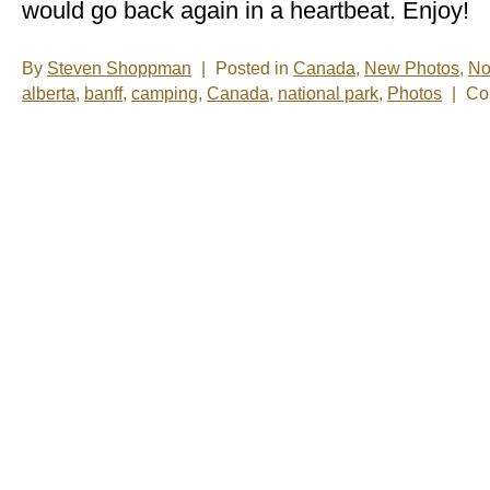
would go back again in a heartbeat. Enjoy!
By
Steven Shoppman
|
Posted in
Canada
,
New Photos
,
No
alberta
,
banff
,
camping
,
Canada
,
national park
,
Photos
|
Co