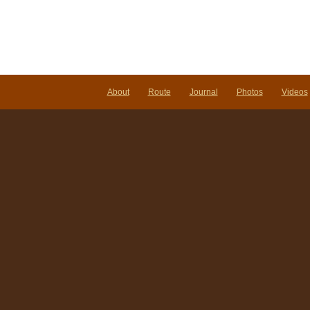
About
Route
Journal
Photos
Videos