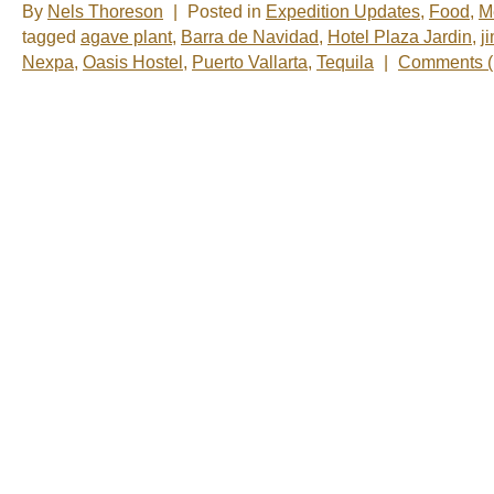
By
Nels Thoreson
|
Posted in
Expedition Updates
,
Food
,
M
tagged
agave plant
,
Barra de Navidad
,
Hotel Plaza Jardin
,
j
Nexpa
,
Oasis Hostel
,
Puerto Vallarta
,
Tequila
|
Comments (