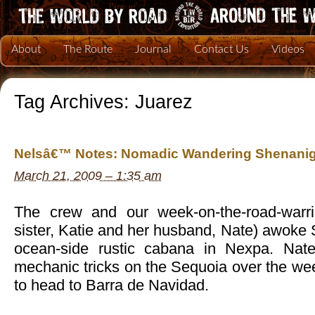
About
The Route
Journal
Contact Us
Videos
Tag Archives:
Juarez
Nelsâ€™ Notes: Nomadic Wandering Shenanig
March 21, 2009 – 1:35 am
The crew and our week-on-the-road-war
sister, Katie and her husband, Nate) awoke
ocean-side rustic cabana in Nexpa. Nat
mechanic tricks on the Sequoia over the we
to head to Barra de Navidad.