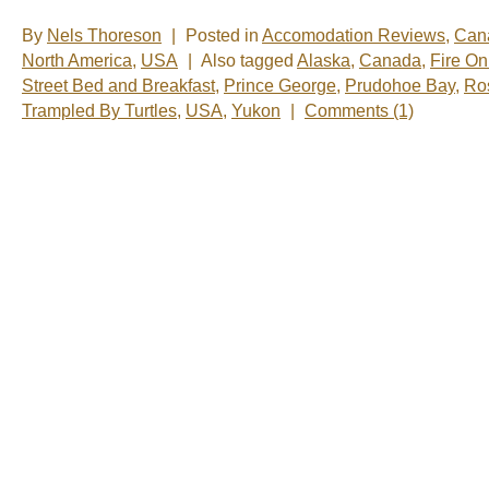
By
Nels Thoreson
|
Posted in
Accomodation Reviews
,
Can
North America
,
USA
|
Also tagged
Alaska
,
Canada
,
Fire O
Street Bed and Breakfast
,
Prince George
,
Prudohoe Bay
,
Ros
Trampled By Turtles
,
USA
,
Yukon
|
Comments (1)