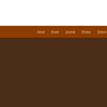
About
Route
Journal
Photos
Videos