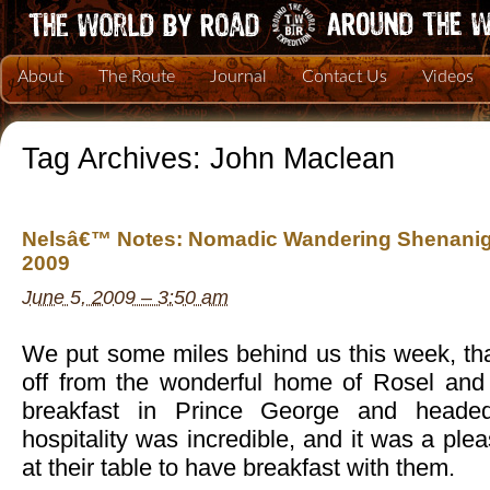
About
The Route
Journal
Contact Us
Videos
Tag Archives:
John Maclean
Nelsâ€™ Notes: Nomadic Wandering Shenanig
2009
June 5, 2009 – 3:50 am
We put some miles behind us this week, tha
off from the wonderful home of Rosel and 
breakfast in Prince George and headed 
hospitality was incredible, and it was a pleas
at their table to have breakfast with them.