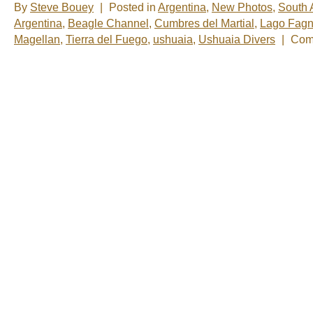
By
Steve Bouey
|
Posted in
Argentina
,
New Photos
,
South 
Argentina
,
Beagle Channel
,
Cumbres del Martial
,
Lago Fag
Magellan
,
Tierra del Fuego
,
ushuaia
,
Ushuaia Divers
|
Com