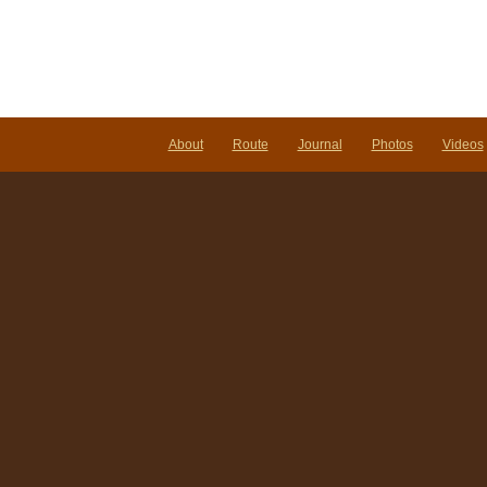
About
Route
Journal
Photos
Videos