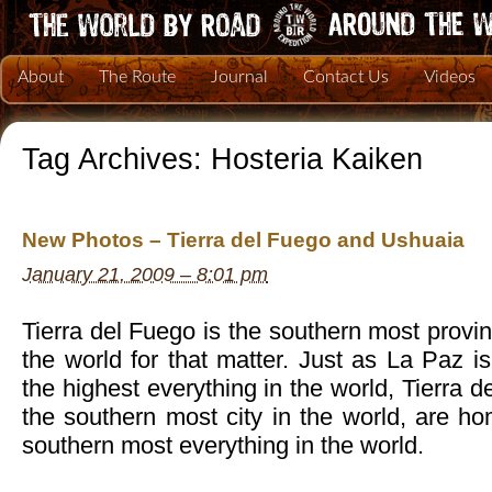
About
The Route
Journal
Contact Us
Videos
Tag Archives:
Hosteria Kaiken
New Photos – Tierra del Fuego and Ushuaia
January 21, 2009 – 8:01 pm
Tierra del Fuego is the southern most provin
the world for that matter. Just as La Paz 
the highest everything in the world, Tierra 
the southern most city in the world, are h
southern most everything in the world.