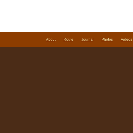
About
Route
Journal
Photos
Videos