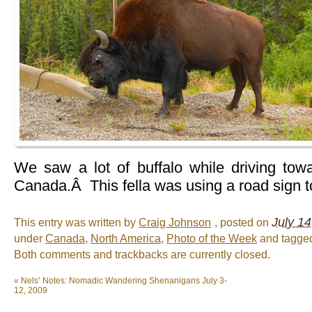
We saw a lot of buffalo while driving to
Canada.Â This fella was using a road sign to
July 14
This entry was written by
Craig Johnson
, posted on
under
Canada
,
North America
,
Photo of the Week
and tagg
Both comments and trackbacks are currently closed.
«
Nels’ Notes: Nomadic Wandering Shenanigans July 3-
12, 2009