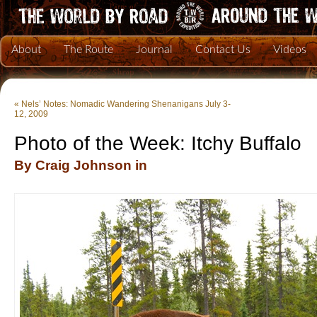
About
The Route
Journal
Contact Us
Videos
«
Nels’ Notes: Nomadic Wandering Shenanigans July 3-
12, 2009
Photo of the Week: Itchy Buffalo
By Craig Johnson in