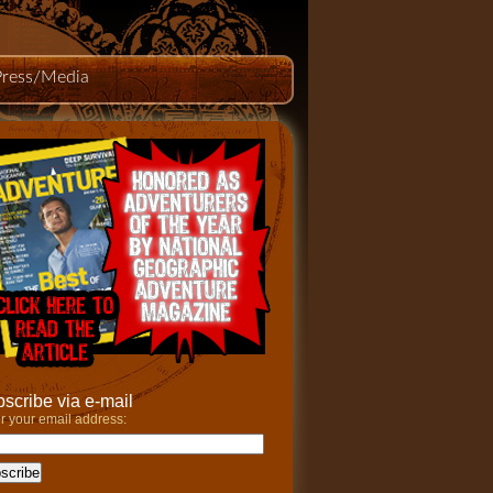
Press/Media
scribe via e-mail
r your email address: