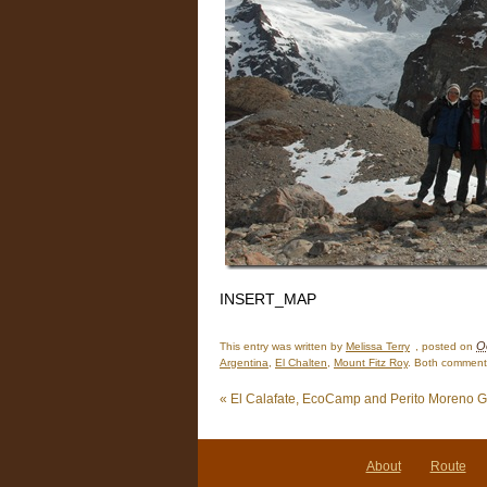
INSERT_MAP
O
This entry was written by
Melissa Terry
, posted on
Argentina
,
El Chalten
,
Mount Fitz Roy
. Both comments
«
El Calafate, EcoCamp and Perito Moreno G
About
Route