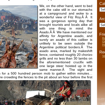
Cat
We, on the other hand, went to bed
Cate
with the cake still in our stomachs
at a campground and woke to a
wonderful view of Fitz Roy.Â Â It
Arc
was a gorgeous spring day that
Arch
brought tourists and locals alike all
with one thing in mind: the
Asado.Â Â We have mentioned our
Fr
affinity for Argentine asado, and
Ba
surely an asado of this caliber is
Gi
unlikely to be seen outside the
He
Argentine political borders.Â The
asado area, marked by makeshift
Rec
fence, contained roughly 20 chorizo
Ve
grills and no less than 30 lambs on
the aforementioned crucifix with
one large steer hoisted up in the
same manner.Â The sight and
 for a 500 hundred person mob to gather within minutes…
ere crowding the fences to the pit about an hour before the first