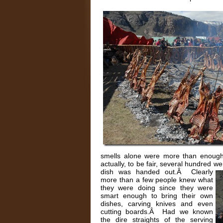
smells alone were more than enough
actually, to be fair, several hundred w
dish was handed out.Â
Clearly
more than a few people knew what
they were doing since they were
smart enough to bring their own
dishes, carving knives and even
cutting boards.Â Had we known
the dire straights of the serving