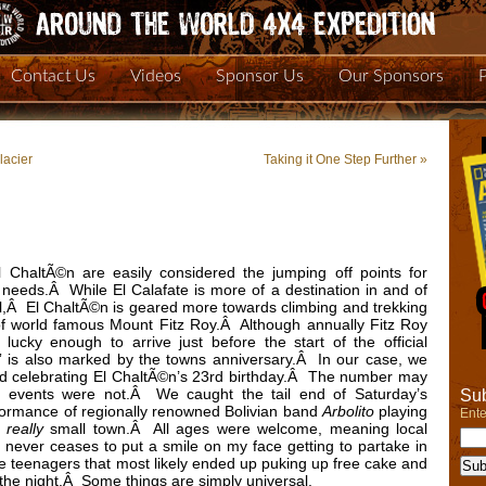
Contact Us
Videos
Sponsor Us
Our Sponsors
lacier
Taking it One Step Further
»
 ChaltÃ©n are easily considered the jumping off points for
 needs.Â While El Calafate is more of a destination in and of
all,Â El ChaltÃ©n is geared more towards climbing and trekking
t of world famous Mount Fitz Roy.Â Although annually Fitz Roy
lucky enough to arrive just before the start of the official
” is also marked by the towns anniversary.Â In our case, we
d celebrating El ChaltÃ©n’s 23rd birthday.Â The number may
ed events were not.Â We caught the tail end of Saturday’s
Sub
erformance of regionally renowned Bolivian band
Arbolito
playing
Ente
a
really
small town.Â All ages were welcome, meaning local
never ceases to put a smile on my face getting to partake in
ide teenagers that most likely ended up puking up free cake and
n the night.Â Some things are simply universal.