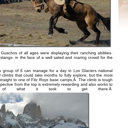
Guachos of all ages were displaying their ranching abilities-
tangs- in the face of a well sated and roaring crowd for the
 group of 6 can manage for a day in Los Glaciers national
 climbs that could take months to fully explore, but the most
straight to one of Fitz Roys base camps.Â The climb is tough
pective from the top is extremely rewarding and also works to
 of what it took to get there.Â