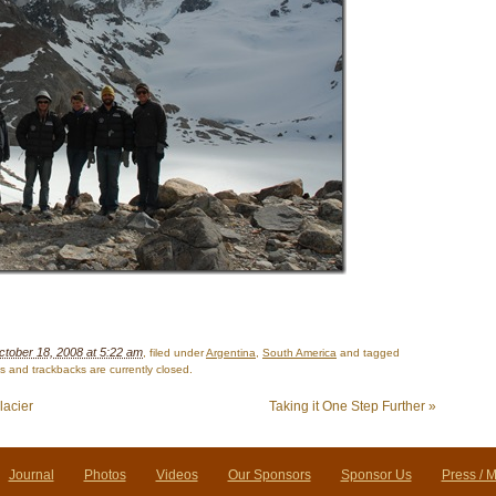
ctober 18, 2008 at 5:22 am
, filed under
Argentina
,
South America
and tagged
 and trackbacks are currently closed.
lacier
Taking it One Step Further
»
Journal
Photos
Videos
Our Sponsors
Sponsor Us
Press / 