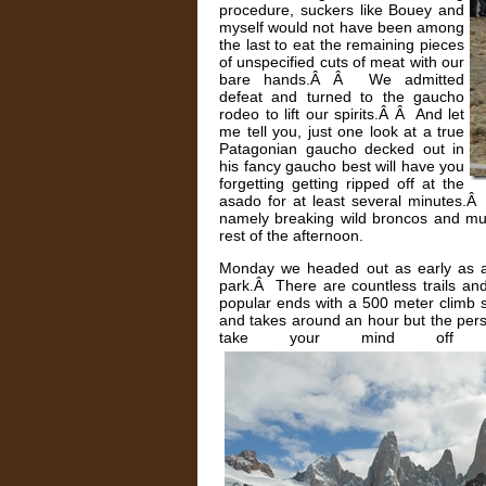
procedure, suckers like Bouey and
myself would not have been among
the last to eat the remaining pieces
of unspecified cuts of meat with our
bare hands.Â Â We admitted
defeat and turned to the gaucho
rodeo to lift our spirits.Â Â And let
me tell you, just one look at a true
Patagonian gaucho decked out in
his fancy gaucho best will have you
forgetting getting ripped off at the
asado for at least several minutes.Â 
namely breaking wild broncos and mus
rest of the afternoon.
Monday we headed out as early as a
park.Â There are countless trails and
popular ends with a 500 meter climb 
and takes around an hour but the pers
take your mind off