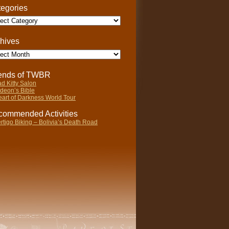
egories
gories
hives
ives
iends of TWBR
d Kitty Salon
deon’s Bible
art of Darkness World Tour
ommended Activities
rtigo Biking – Bolivia’s Death Road