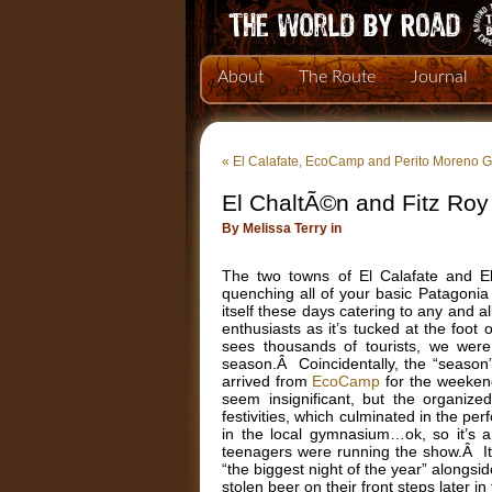
About
The Route
Journal
«
El Calafate, EcoCamp and Perito Moreno G
El ChaltÃ©n and Fitz Roy
By Melissa Terry in
The two towns of El Calafate and El
quenching all of your basic Patagonia
itself these days catering to any and 
enthusiasts as it’s tucked at the foo
sees thousands of tourists, we were 
season.Â Coincidentally, the “season
arrived from
EcoCamp
for the weeken
seem insignificant, but the organiz
festivities, which culminated in the p
in the local gymnasium…ok, so it’s 
teenagers were running the show.Â It 
“the biggest night of the year” alongs
stolen beer on their front steps later i