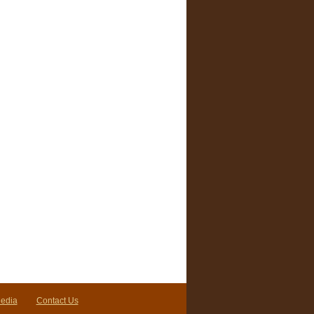
Media
Contact Us