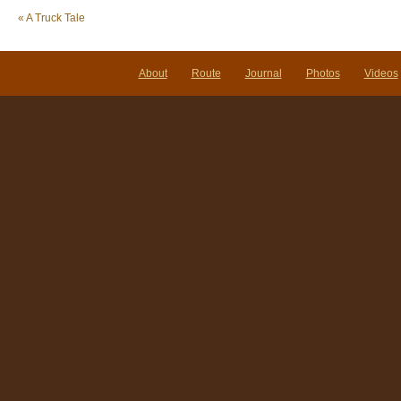
«
A Truck Tale
About
Route
Journal
Photos
Videos