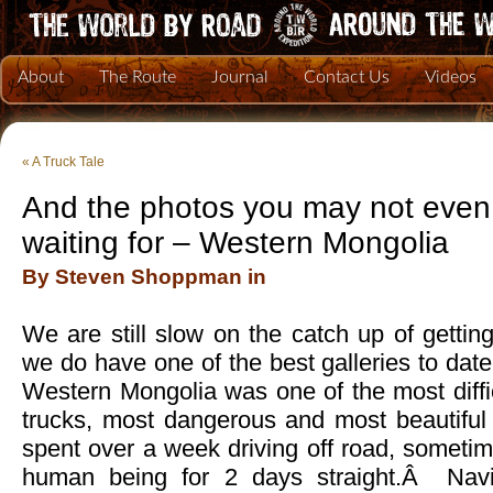
About
The Route
Journal
Contact Us
Videos
«
A Truck Tale
And the photos you may not eve
waiting for – Western Mongolia
By Steven Shoppman in
We are still slow on the catch up of getti
we do have one of the best galleries to dat
Western Mongolia was one of the most diffi
trucks, most dangerous and most beautifu
spent over a week driving off road, someti
human being for 2 days straight.Â Navi