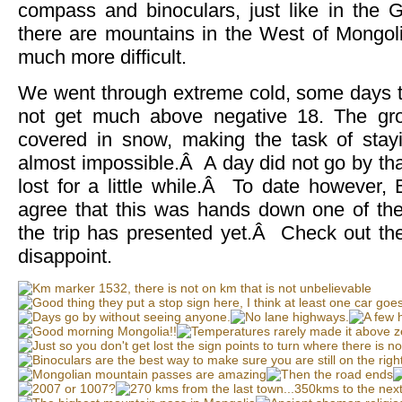
compass and binoculars, just like in the G
there are mountains in the West of Mongolia
much more difficult.
We went through extreme cold, some days 
not get much above negative 18. The g
covered in snow, making the task of stayi
almost impossible.Â A day did not go by tha
lost for a little while.Â To date however,
agree that this was hands down one of th
the trip has presented yet.Â Check out t
disappoint.