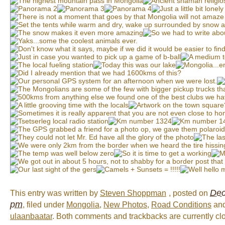
Dec
This entry was written by
Steven Shoppman
, posted on
pm
, filed under
Mongolia
,
New Photos
,
Road Conditions
and
ulaanbaatar
. Both comments and trackbacks are currently cl