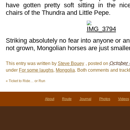
have gotten pretty soft sitting in the nic
chairs of the Thundra and Little Pepe.
Striking absolutely no fear into anyone or a
not grown, Mongolian horses are just smalle
October 
This entry was written by
Steve Bouey
, posted on
under
For some laughs
,
Mongolia
. Both comments and trackb
«
Ticket to Ride… or Run
About
Route
Journal
Photos
Videos