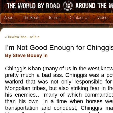
About
The Route
Journal
Contact Us
Videos
«
Ticket to Ride… or Run
I’m Not Good Enough for Chinggi
By Steve Bouey in
Chinggis Khan (many of us in the west kno
pretty much a bad ass. Chinggis was a po
warlord that was not only responsible for
Mongolian tribes, but also striking fear in 
his enemies… many of which commanded
than his own. In a time when horses we
transportation and conquest, Chinggis m