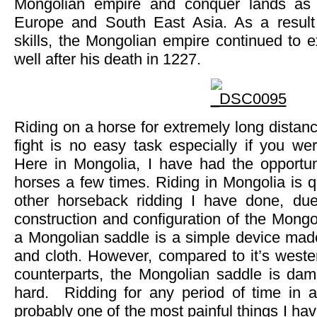
Mongolian empire and conquer lands as 
Europe and South East Asia. As a result 
skills, the Mongolian empire continued to 
well after his death in 1227.
Riding on a horse for extremely long distan
fight is no easy task especially if you wer
Here in Mongolia, I have had the opportun
horses a few times. Riding in Mongolia is qu
other horseback ridding I have done, due
construction and configuration of the Mongol
a Mongolian saddle is a simple device made
and cloth. However, compared to it’s weste
counterparts, the Mongolian saddle is da
hard. Ridding for any period of time in 
probably one of the most painful things I hav