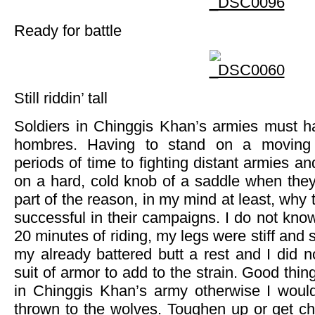
Ready for battle
Still riddin’ tall
Soldiers in Chinggis Khan’s armies must h
hombres. Having to stand on a moving 
periods of time to fighting distant armies and
on a hard, cold knob of a saddle when they 
part of the reason, in my mind at least, why
successful in their campaigns. I do not know
20 minutes of riding, my legs were stiff and s
my already battered butt a rest and I did 
suit of armor to add to the strain. Good thin
in Chinggis Khan’s army otherwise I woul
thrown to the wolves. Toughen up or get c