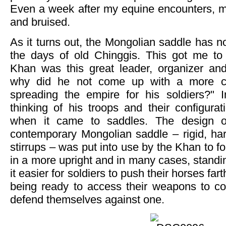
Even a week after my equine encounters, my
and bruised.
As it turns out, the Mongolian saddle has 
the days of old Chinggis. This got me to t
Khan was this great leader, organizer and
why did he not come up with a more c
spreading the empire for his soldiers?" 
thinking of his troops and their configura
when it came to saddles. The design of
contemporary Mongolian saddle – rigid, har
stirrups – was put into use by the Khan to for
in a more upright and in many cases, standi
it easier for soldiers to push their horses fart
being ready to access their weapons to c
defend themselves against one.