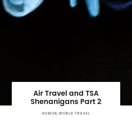
Air Travel and TSA
Shenanigans Part 2
HUMOR
,
WORLD TRAVEL