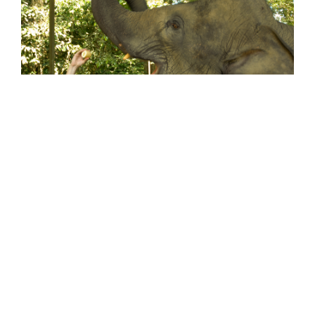
Apparently Fake is Better and Traveling is
Overrated
June 8, 2012