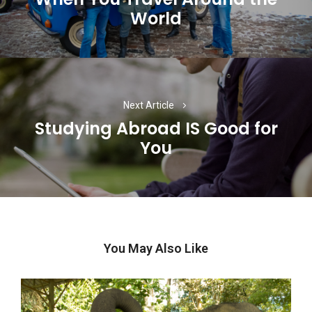
World
post:
Next Article
Studying Abroad IS Good for
Next
You
post:
You May Also Like