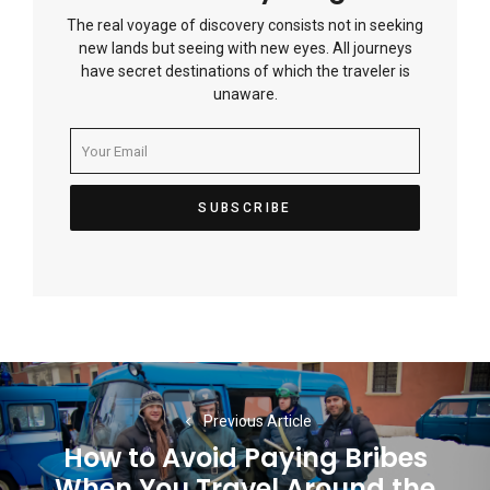
The real voyage of discovery consists not in seeking
new lands but seeing with new eyes. All journeys
have secret destinations of which the traveler is
unaware.
Post
navigation
Previous Article
How to Avoid Paying Bribes
When You Travel Around the
Previous