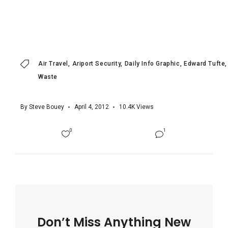
Air Travel
Ariport Security
Daily Info Graphic
Edward Tufte
Waste
By
Steve Bouey
April 4, 2012
10.4K
Views
0
1
Don’t Miss Anything New