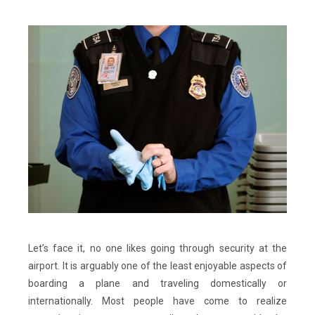
Let’s face it, no one likes going through security at the
airport. It is arguably one of the least enjoyable aspects of
boarding a plane and traveling domestically or
internationally. Most people have come to realize