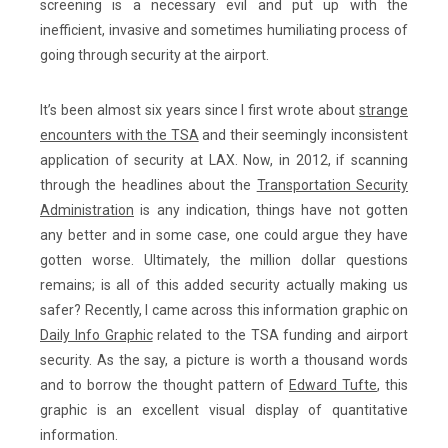
screening is a necessary evil and put up with the
inefficient, invasive and sometimes humiliating process of
going through security at the airport.
It’s been almost six years since I first wrote about
strange
encounters with the TSA
and their seemingly inconsistent
application of security at LAX. Now, in 2012, if scanning
through the headlines about the
Transportation Security
Administration
is any indication, things have not gotten
any better and in some case, one could argue they have
gotten worse. Ultimately, the million dollar questions
remains; is all of this added security actually making us
safer? Recently, I came across this information graphic on
Daily Info Graphic
related to the TSA funding and airport
security. As the say, a picture is worth a thousand words
and to borrow the thought pattern of
Edward Tufte
, this
graphic is an excellent visual display of quantitative
information.