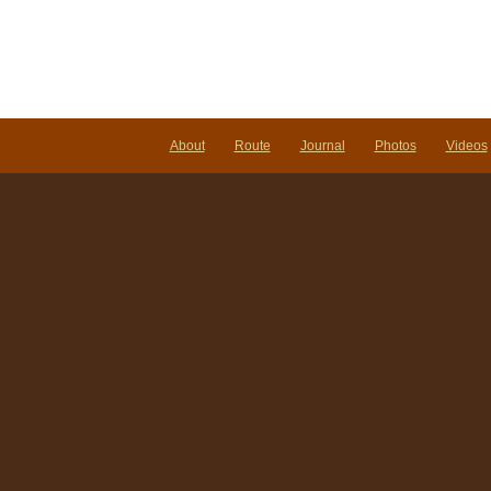
About
Route
Journal
Photos
Videos