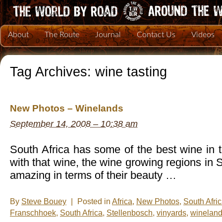
About
The Route
Journal
Contact Us
Videos
Tag Archives:
wine tasting
New Photos – Winelands
September 14, 2008 – 10:38 am
South Africa has some of the best wine in 
with that wine, the wine growing regions in 
amazing in terms of their beauty …
By
Steve Bouey
|
Posted in
Africa
,
New Photos
,
South Afri
Franschhoek
,
South Africa
,
Stellenbosch
,
vinyards
,
winelan