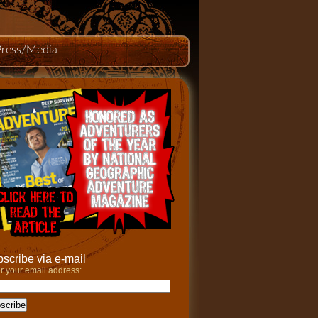
Press/Media
scribe via e-mail
r your email address: