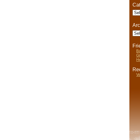
Cat
eat
Cate
tablishments
Arc
Arch
Fr
Ba
Gi
He
Rec
Ve