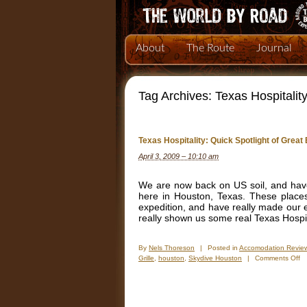
About
The Route
Journal
Tag Archives:
Texas Hospitalit
Texas Hospitality: Quick Spotlight of Grea
April 3, 2009 – 10:10 am
We are now back on US soil, and hav
here in Houston, Texas. These places
expedition, and have really made our e
really shown us some real Texas Hospita
By
Nels Thoreson
|
Posted in
Accomodation Revie
o
Grille
,
houston
,
Skydive Houston
|
Comments Off
Te
Ho
Qu
Sp