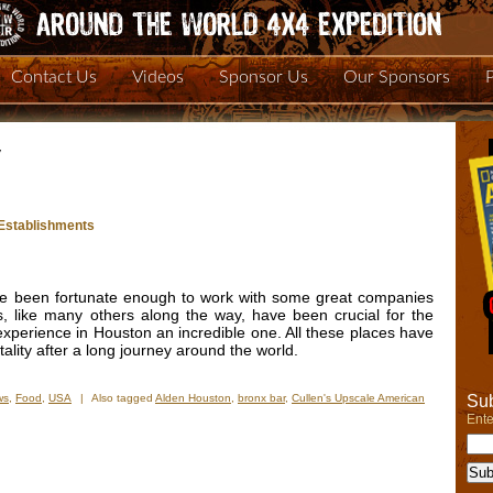
Contact Us
Videos
Sponsor Us
Our Sponsors
y
t Establishments
e been fortunate enough to work with some great companies
, like many others along the way, have been crucial for the
xperience in Houston an incredible one. All these places have
lity after a long journey around the world.
Sub
ws
,
Food
,
USA
|
Also tagged
Alden Houston
,
bronx bar
,
Cullen's Upscale American
n
Ente
xas
spitality:
ick
otlight