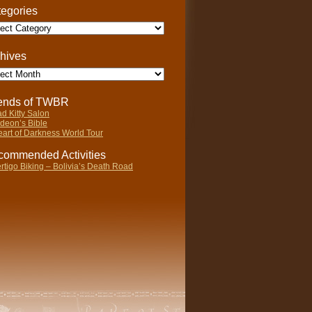
egories
gories
hives
ives
iends of TWBR
d Kitty Salon
deon’s Bible
art of Darkness World Tour
ommended Activities
rtigo Biking – Bolivia’s Death Road