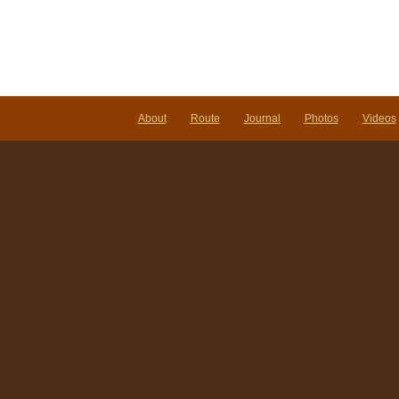
About
Route
Journal
Photos
Videos