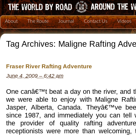
About
The Route
Journal
Contact Us
Videos
Tag Archives:
Maligne Rafting Adv
Fraser River Rafting Adventure
June 4, 2009 – 6:42 am
One canâ€™t beat a day on the river, and 
we were able to enjoy with Maligne Rafti
Jasper, Alberta, Canada. Theyâ€™ve bee
since 1987, and immediately you can tel
the provider of quality rafting adventu
receptionists were more than welcoming, th