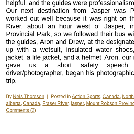
helpful, and the guides were professionalism 
Our next destination from Jasper was P
worked out well because it was right on th
River, about an hour west of Jasper, 
Provincial Park, so we followed their bus w
the guides, Aron and Drew, at the designate
up with a wetsuit, insulated water shoes
jacket, a life jacket, and a helmet. Aron, our 
gave us a short safety speech,
driver/photographer, began his photographi
trip.
By
Nels Thoreson
|
Posted in
Action Sports
,
Canada
,
North
alberta
,
Canada
,
Fraser River
,
jasper
,
Mount Robson Provinc
Comments (2)