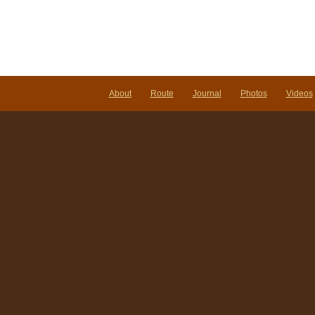
About
Route
Journal
Photos
Videos