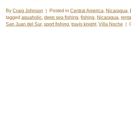
By
Craig Johnson
|
Posted in
Central America
,
Nicaragua
,
tagged
aquaholic
,
deep sea fishing
,
fishing
,
Nicaragua
,
renta
San Juan del Sur
,
sport fishing
,
travis knight
,
Villa Noche
|