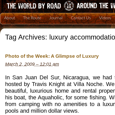
About
The Route
Journal
Contact Us
Videos
Tag Archives:
luxury accommodati
Photo of the Week: A Glimpse of Luxury
March 2, 2009 – 12:01 am
In San Juan Del Sur, Nicaragua, we had t
hosted by Travis Knight at Villa Noche. We 
beautiful, luxurious home and rental prope
his boat, the Aquaholic, for some fishing. 
from camping with no amenities to a luxury 
pools and million dollar views.