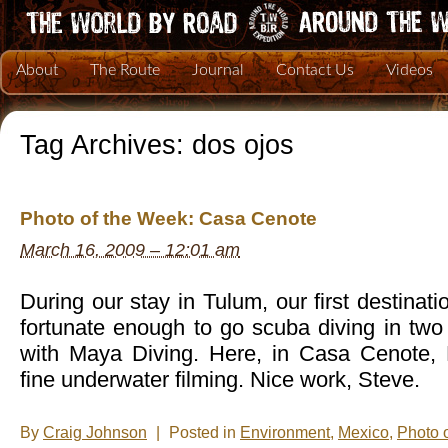
About
The Route
Journal
Contact Us
Videos
Tag Archives:
dos ojos
Photo of the Week: Casa Cenote
March 16, 2009 – 12:01 am
During our stay in Tulum, our first destinat
fortunate enough to go scuba diving in two
with Maya Diving. Here, in Casa Cenote,
fine underwater filming. Nice work, Steve.
By
Craig Johnson
|
Posted in
Environment
,
Mexico
,
Photo 