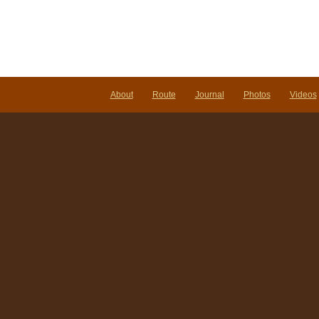
About
Route
Journal
Photos
Videos