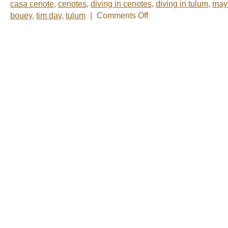
casa cenote
,
cenotes
,
diving in cenotes
,
diving in tulum
,
may
on
bouey
,
tim day
,
tulum
|
Comments Off
Photo
of
the
Week:
Casa
Cenote