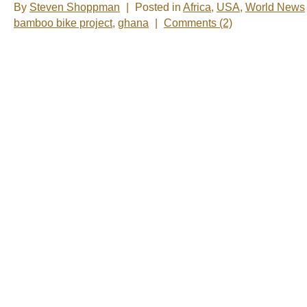
By
Steven Shoppman
|
Posted in
Africa
,
USA
,
World News
bamboo bike project
,
ghana
|
Comments (2)