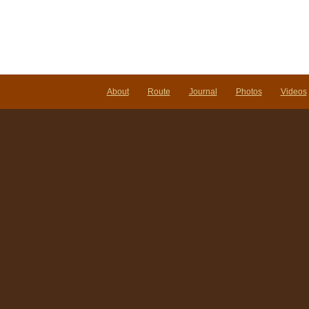
About
Route
Journal
Photos
Videos