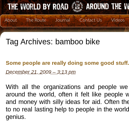
About
The Route
Journal
Contact Us
Videos
Tag Archives:
bamboo bike
Some people are really doing some good stuff.
December 21, 2009 – 3:13 pm
With all the organizations and people we
around the world, often it felt like people 
and money with silly ideas for aid. Often the
to no real lasting help to people in the world
genius.