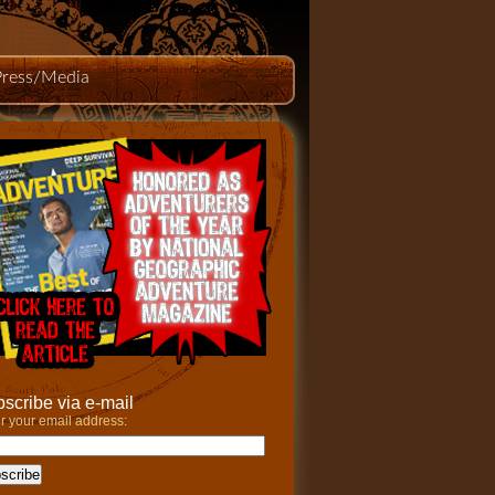
Press/Media
scribe via e-mail
r your email address: