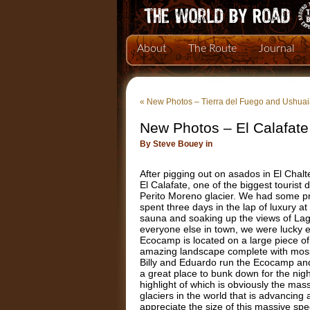
About
The Route
Journal
«
New Photos – Tierra del Fuego and Ushua
New Photos – El Calafate
By Steve Bouey in
After pigging out on asados in El Cha
El Calafate, one of the biggest tourist
Perito Moreno glacier. We had some pre
spent three days in the lap of luxury at
sauna and soaking up the views of Lag
everyone else in town, we were lucky 
Ecocamp is located on a large piece of p
amazing landscape complete with moss 
Billy and Eduardo run the Ecocamp and i
a great place to bunk down for the nig
highlight of which is obviously the mass
glaciers in the world that is advancing 
appreciate the size of this massive spe