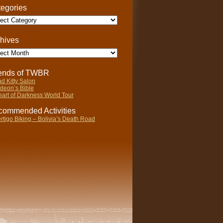
egories
gories
hives
ives
iends of TWBR
d Kitty Salon
deon’s Bible
art of Darkness World Tour
ommended Activities
rtigo Biking – Bolivia’s Death Road