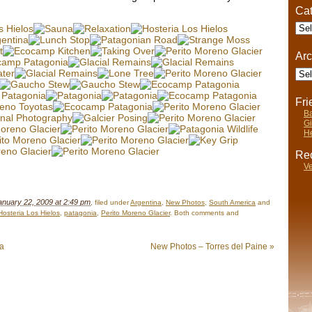
Cat
Cate
Arc
Arch
Fr
Ba
Gi
He
Rec
Ve
anuary 22, 2009 at 2:49 pm
, filed under
Argentina
,
New Photos
,
South America
and
Hosteria Los Hielos
,
patagonia
,
Perito Moreno Glacier
. Both comments and
ia
New Photos – Torres del Paine
»