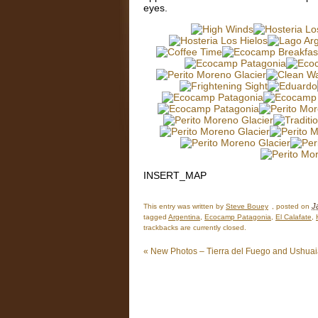
eyes.
INSERT_MAP
J
This entry was written by
Steve Bouey
, posted on
tagged
Argentina
,
Ecocamp Patagonia
,
El Calafate
,
trackbacks are currently closed.
«
New Photos – Tierra del Fuego and Ushua