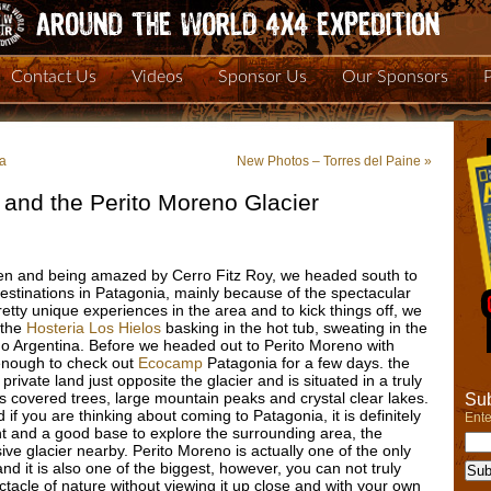
Contact Us
Videos
Sponsor Us
Our Sponsors
ia
New Photos – Torres del Paine
»
 and the Perito Moreno Glacier
lten and being amazed by Cerro Fitz Roy, we headed south to
 destinations in Patagonia, mainly because of the spectacular
tty unique experiences in the area and to kick things off, we
 the
Hosteria Los Hielos
basking in the hot tub, sweating in the
o Argentina. Before we headed out to Perito Moreno with
enough to check out
Ecocamp
Patagonia for a few days. the
rivate land just opposite the glacier and is situated in a truly
covered trees, large mountain peaks and crystal clear lakes.
Sub
f you are thinking about coming to Patagonia, it is definitely
Ente
ht and a good base to explore the surrounding area, the
ive glacier nearby. Perito Moreno is actually one of the only
and it is also one of the biggest, however, you can not truly
ctacle of nature without viewing it up close and with your own