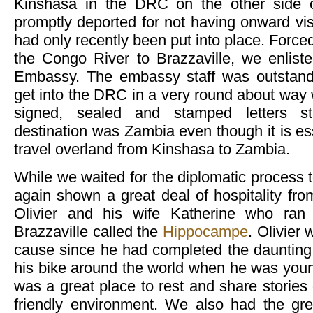
Kinshasa in the DRC on the other side o
promptly deported for not having onward vi
had only recently been put into place. Force
the Congo River to Brazzaville, we enlist
Embassy. The embassy staff was outstand
get into the DRC in a very round about way 
signed, sealed and stamped letters sta
destination was Zambia even though it is ess
travel overland from Kinshasa to Zambia.
While we waited for the diplomatic process 
again shown a great deal of hospitality f
Olivier and his wife Katherine who ran a
Brazzaville called the
Hippocampe
. Olivier
cause since he had completed the daunting t
his bike around the world when he was you
was a great place to rest and share stories 
friendly environment. We also had the gre