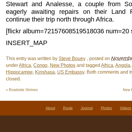
Stewart and Analesse, a couple from So
eagerly awaiting repairs on their Land
continue their trip north through Africa.
[flickr album=72157608519518036 num=20 
INSERT_MAP
November
This entry was written by
Steve Bouey
, posted on
under
Africa
,
Congo
,
New Photos
and tagged
Africa
,
Angola
Hippocampe
,
Kinshasa
,
US Embassy
. Both comments and tr
closed.
«
Roadside Shrines
New P
About
Route
Journal
Photos
Videos