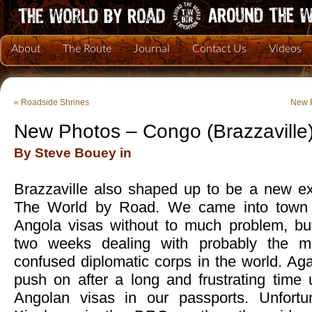
About
The Route
Journal
Contact Us
Videos
«
Roadside Shrines
New P
New Photos – Congo (Brazzaville
By Steve Bouey in
Brazzaville also shaped up to be a new exe
The World by Road. We came into town e
Angola visas without to much problem, bu
two weeks dealing with probably the m
confused diplomatic corps in the world. Ag
push on after a long and frustrating time 
Angolan visas in our passports. Unfortun