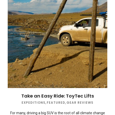
Take an Easy Ride: ToyTec Lifts
EXPEDITIONS
,
FEATURED
,
GEAR REVIEWS
For many, driving a big SUV is the root of all climate change