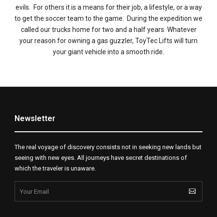
evils. For others it is a means for their job, a lifestyle, or a way
to get the soccer team to the game. During the expedition we
called our trucks home for two and a half years. Whatever
your reason for owning a gas guzzler, ToyTec Lifts will turn
your giant vehicle into a smooth ride.
Newsletter
The real voyage of discovery consists not in seeking new lands but
seeing with new eyes. All journeys have secret destinations of
which the traveler is unaware.