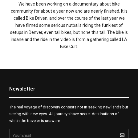
We have been working on a documentary about bike
community for about a year now and are nearly finished. It is
called Bike Driven, and over the course of the last year we
have filmed some serious nutballs riding the funkiest of
setups in Denver, even tall bikes, but none this tall. The bike is
insane and the ride in the video is from a gathering called LA
Bike Cult.
Newsletter
The real voyage of discovery consists not in seeking new lands but
seeing with new eyes. All journeys have secret destinations of
which the traveler is unaware.