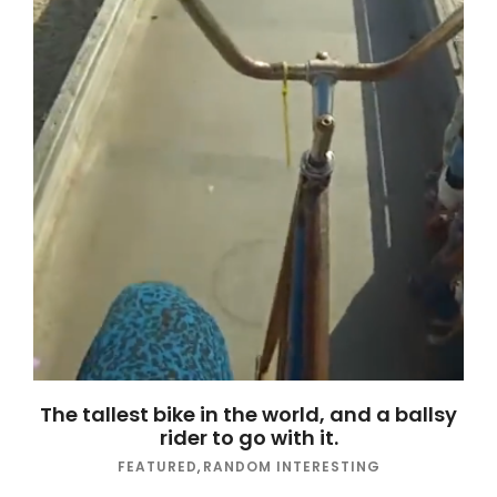
The tallest bike in the world, and a ballsy
rider to go with it.
FEATURED
,
RANDOM INTERESTING