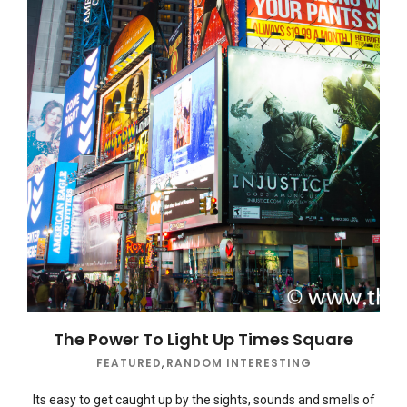
The Power To Light Up Times Square
FEATURED
,
RANDOM INTERESTING
Its easy to get caught up by the sights, sounds and smells of