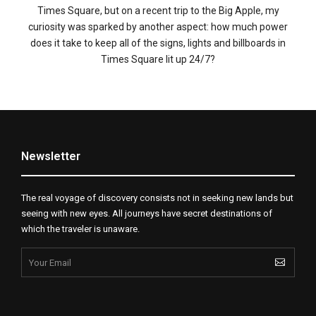
Times Square, but on a recent trip to the Big Apple, my
curiosity was sparked by another aspect: how much power
does it take to keep all of the signs, lights and billboards in
Times Square lit up 24/7?
Newsletter
The real voyage of discovery consists not in seeking new lands but
seeing with new eyes. All journeys have secret destinations of
which the traveler is unaware.