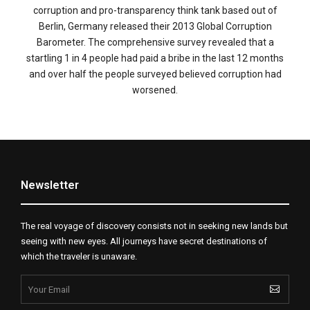
corruption and pro-transparency think tank based out of
Berlin, Germany released their 2013 Global Corruption
Barometer. The comprehensive survey revealed that a
startling 1 in 4 people had paid a bribe in the last 12 months
and over half the people surveyed believed corruption had
worsened.
Newsletter
The real voyage of discovery consists not in seeking new lands but
seeing with new eyes. All journeys have secret destinations of
which the traveler is unaware.