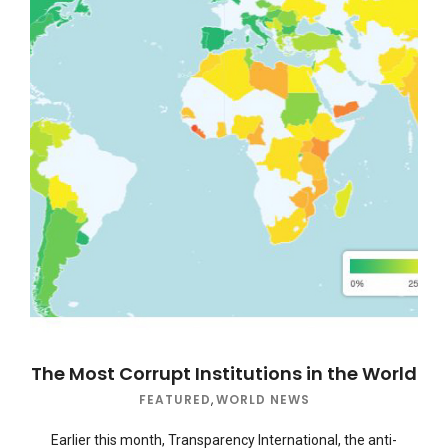
The Most Corrupt Institutions in the World
FEATURED
,
WORLD NEWS
Earlier this month, Transparency International, the anti-