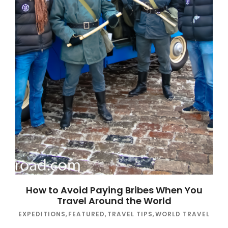
How to Avoid Paying Bribes When You
Travel Around the World
EXPEDITIONS
,
FEATURED
,
TRAVEL TIPS
,
WORLD TRAVEL