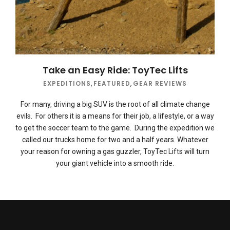
Take an Easy Ride: ToyTec Lifts
EXPEDITIONS
,
FEATURED
,
GEAR REVIEWS
For many, driving a big SUV is the root of all climate change
evils. For others it is a means for their job, a lifestyle, or a way
to get the soccer team to the game. During the expedition we
called our trucks home for two and a half years. Whatever
your reason for owning a gas guzzler, ToyTec Lifts will turn
your giant vehicle into a smooth ride.