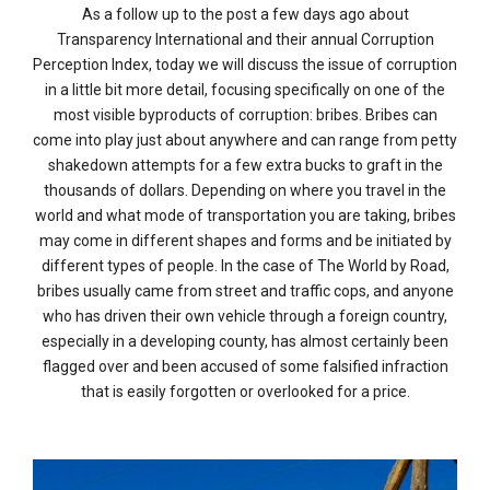
As a follow up to the post a few days ago about
Transparency International and their annual Corruption
Perception Index, today we will discuss the issue of corruption
in a little bit more detail, focusing specifically on one of the
most visible byproducts of corruption: bribes. Bribes can
come into play just about anywhere and can range from petty
shakedown attempts for a few extra bucks to graft in the
thousands of dollars. Depending on where you travel in the
world and what mode of transportation you are taking, bribes
may come in different shapes and forms and be initiated by
different types of people. In the case of The World by Road,
bribes usually came from street and traffic cops, and anyone
who has driven their own vehicle through a foreign country,
especially in a developing county, has almost certainly been
flagged over and been accused of some falsified infraction
that is easily forgotten or overlooked for a price.