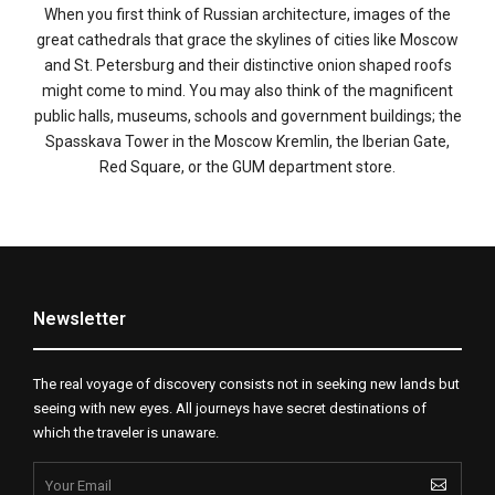
When you first think of Russian architecture, images of the
great cathedrals that grace the skylines of cities like Moscow
and St. Petersburg and their distinctive onion shaped roofs
might come to mind. You may also think of the magnificent
public halls, museums, schools and government buildings; the
Spasskava Tower in the Moscow Kremlin, the Iberian Gate,
Red Square, or the GUM department store.
Newsletter
The real voyage of discovery consists not in seeking new lands but
seeing with new eyes. All journeys have secret destinations of
which the traveler is unaware.