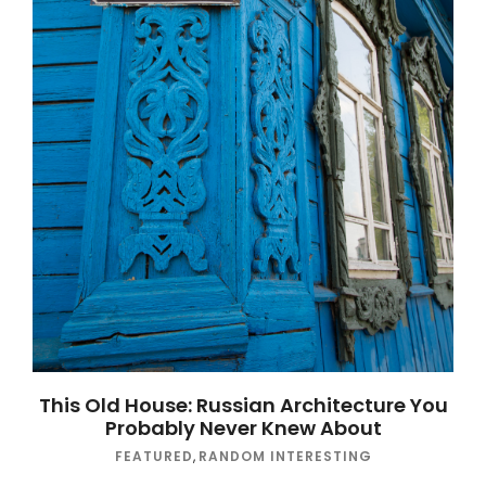
This Old House: Russian Architecture You
Probably Never Knew About
FEATURED
,
RANDOM INTERESTING