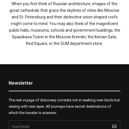
When you first think of Russian architecture, images of the
great cathedrals that grace the skylines of cities like Moscow
and St. Petersburg and their distinctive onion shaped roofs
might come to mind. You may also think of the magnificent
public halls, museums, schools and government buildings; the
Spasskava Tower in the Moscow Kremlin, the Iberian Gate,
Red Square, or the GUM department store.
Newsletter
The real voyage of discovery consists not in seeking new lands but
seeing with new eyes. All journeys have secret destinations of
which the traveler is unaware.