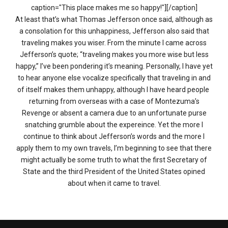
caption="This place makes me so happy!"][/caption]
At least that’s what Thomas Jefferson once said, although as
a consolation for this unhappiness, Jefferson also said that
traveling makes you wiser. From the minute I came across
Jefferson’s quote; “traveling makes you more wise but less
happy,” I’ve been pondering it’s meaning. Personally, I have yet
to hear anyone else vocalize specifically that traveling in and
of itself makes them unhappy, although I have heard people
returning from overseas with a case of Montezuma’s
Revenge or absent a camera due to an unfortunate purse
snatching grumble about the expereince. Yet the more I
continue to think about Jefferson’s words and the more I
apply them to my own travels, I’m beginning to see that there
might actually be some truth to what the first Secretary of
State and the third President of the United States opined
about when it came to travel.