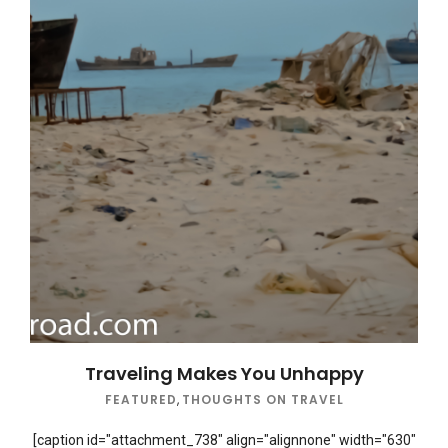
Traveling Makes You Unhappy
FEATURED
,
THOUGHTS ON TRAVEL
[caption id="attachment_738" align="alignnone" width="630"