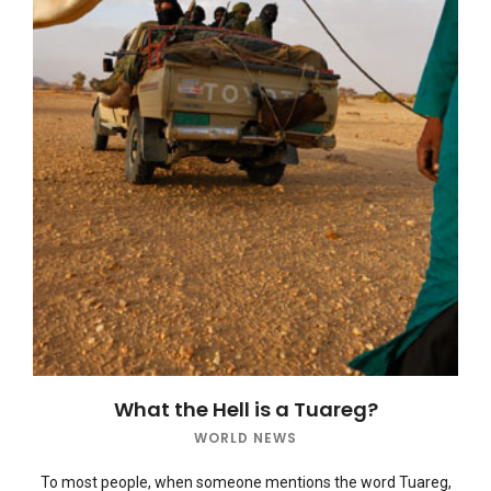
What the Hell is a Tuareg?
WORLD NEWS
To most people, when someone mentions the word Tuareg,