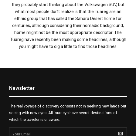
they probably start thinking about the Volkswagen SUV, but
what most people don’t realize is that the Tuareg are an
ethnic group that has called the Sahara Desert home for
centuries, although considering their nomadic background,
home might not be the most appropriate descriptor. The
Tuareg have recently been making some headlines, although
you might have to dig a little to find those headlines.
Newsletter
The real voyage of discovery consists not in seeking new lands but
seeing with new eyes. All journeys have secret destinations of
which the traveler is unaware.