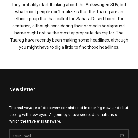
they probably start thinking about the Volkswagen SUV, but
what most people don’t realize is that the Tuareg are an
ethnic group that has called the Sahara Desert home for
centuries, although considering their nomadic background,
home might not be the most appropriate descriptor. The
Tuareg have recently been making some headlines, although
you might have to dig a little to find those headlines.
Newsletter
The real voyage of discovery consists not in seeking new lands but
seeing with new eyes. All journeys have secret destinations of
which the traveler is unaware.