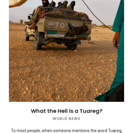
What the Hell is a Tuareg?
WORLD NEWS
To most people, when someone mentions the word Tuareg,