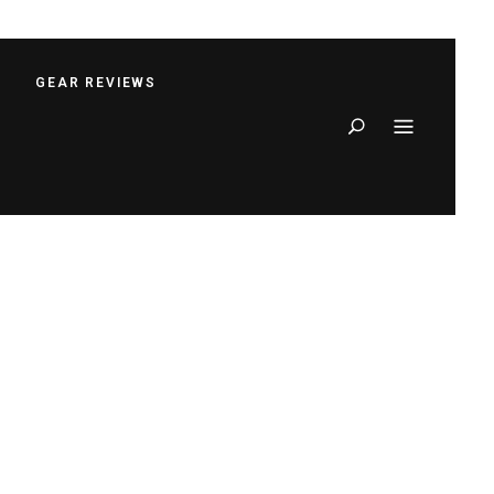
S
GEAR REVIEWS
Search