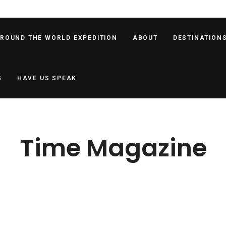
AROUND THE WORLD EXPEDITION
ABOUT
DESTINATION
G
HAVE US SPEAK
Time Magazine