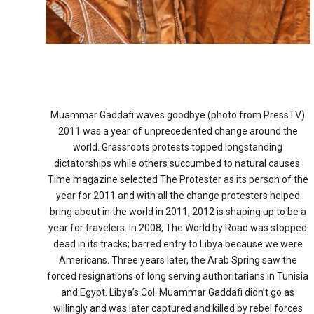
Muammar Gaddafi waves goodbye (photo from PressTV)
2011 was a year of unprecedented change around the
world. Grassroots protests topped longstanding
dictatorships while others succumbed to natural causes.
Time magazine selected The Protester as its person of the
year for 2011 and with all the change protesters helped
bring about in the world in 2011, 2012 is shaping up to be a
year for travelers. In 2008, The World by Road was stopped
dead in its tracks; barred entry to Libya because we were
Americans. Three years later, the Arab Spring saw the
forced resignations of long serving authoritarians in Tunisia
and Egypt. Libya’s Col. Muammar Gaddafi didn’t go as
willingly and was later captured and killed by rebel forces