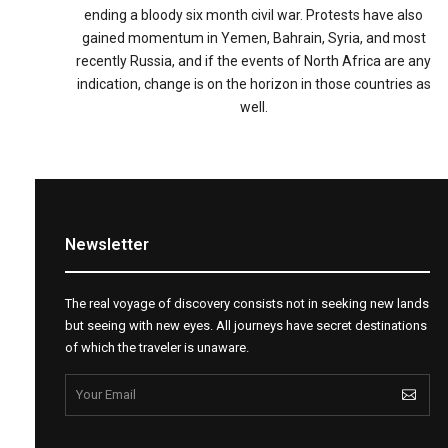
ending a bloody six month civil war. Protests have also
gained momentum in Yemen, Bahrain, Syria, and most
recently Russia, and if the events of North Africa are any
indication, change is on the horizon in those countries as
well.
Newsletter
The real voyage of discovery consists not in seeking new lands
but seeing with new eyes. All journeys have secret destinations
of which the traveler is unaware.