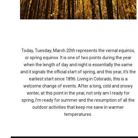
Today, Tuesday, March 20th represents the vernal equinox,
or spring equinox. It is one of two points during the year
when the length of day and night is essentially the same
and it signals the official start of spring, and this year, it’s the
earliest start since 1896. Living in Colorado, this is a
welcome change of events. After a long, cold and snowy
winter, at this point in the year, not only am I ready for
spring, I’m ready for summer and the resumption of all the
outdoor activities that keep me sane in warmer
temperatures.