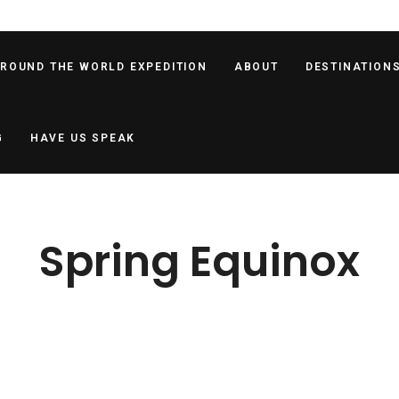
AROUND THE WORLD EXPEDITION
ABOUT
DESTINATION
G
HAVE US SPEAK
Spring Equinox