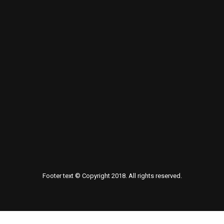
Footer text © Copyright 2018. All rights reserved.