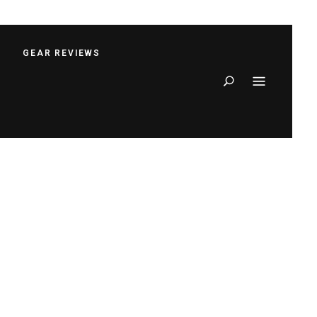
S
GEAR REVIEWS
Search