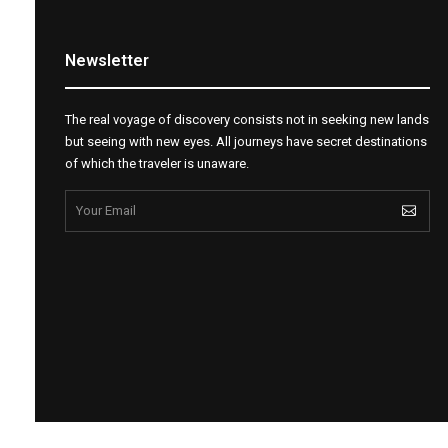
Newsletter
The real voyage of discovery consists not in seeking new lands
but seeing with new eyes. All journeys have secret destinations
of which the traveler is unaware.