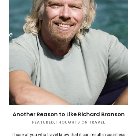
Another Reason to Like Richard Branson
FEATURED
,
THOUGHTS ON TRAVEL
Those of you who travel know that it can result in countless