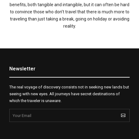
benefits, both tangible and intangible, but it can often be hard
to convince those who don’t travel that there is much more to
traveling than just taking a break, going on holiday or avoiding
reality.
Newsletter
The real voyage of discovery consists not in seeking new lands but
seeing with new eyes. All journeys have secret destinations of
which the traveler is unaware.