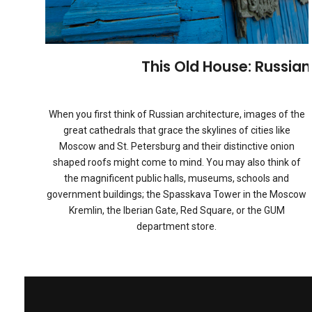
This Old House: Russia
When you first think of Russian architecture, images of the
great cathedrals that grace the skylines of cities like
Moscow and St. Petersburg and their distinctive onion
shaped roofs might come to mind. You may also think of
the magnificent public halls, museums, schools and
government buildings; the Spasskava Tower in the Moscow
Kremlin, the Iberian Gate, Red Square, or the GUM
department store.