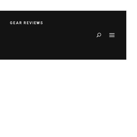
S
GEAR REVIEWS
Search