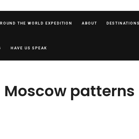
AROUND THE WORLD EXPEDITION
ABOUT
DESTINATION
G
HAVE US SPEAK
Moscow patterns