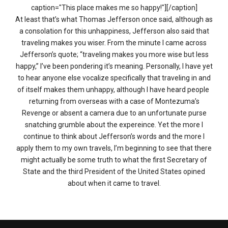
caption="This place makes me so happy!"][/caption]
At least that’s what Thomas Jefferson once said, although as
a consolation for this unhappiness, Jefferson also said that
traveling makes you wiser. From the minute I came across
Jefferson’s quote; “traveling makes you more wise but less
happy,” I’ve been pondering it’s meaning. Personally, I have yet
to hear anyone else vocalize specifically that traveling in and
of itself makes them unhappy, although I have heard people
returning from overseas with a case of Montezuma’s
Revenge or absent a camera due to an unfortunate purse
snatching grumble about the expereince. Yet the more I
continue to think about Jefferson’s words and the more I
apply them to my own travels, I’m beginning to see that there
might actually be some truth to what the first Secretary of
State and the third President of the United States opined
about when it came to travel.