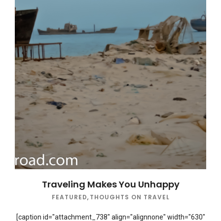
Traveling Makes You Unhappy
FEATURED
,
THOUGHTS ON TRAVEL
[caption id="attachment_738" align="alignnone" width="630"