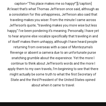
caption="This place makes me so happy!"][/caption]
At least that’s what Thomas Jefferson once said, although as
a consolation for this unhappiness, Jefferson also said that
traveling makes you wiser. From the minute I came across
Jefferson’s quote; “traveling makes you more wise but less
happy,” I’ve been pondering it’s meaning. Personally, I have yet
to hear anyone else vocalize specifically that traveling in and
of itself makes them unhappy, although I have heard people
returning from overseas with a case of Montezuma’s
Revenge or absent a camera due to an unfortunate purse
snatching grumble about the expereince. Yet the more I
continue to think about Jefferson’s words and the more I
apply them to my own travels, I’m beginning to see that there
might actually be some truth to what the first Secretary of
State and the third President of the United States opined
about when it came to travel.