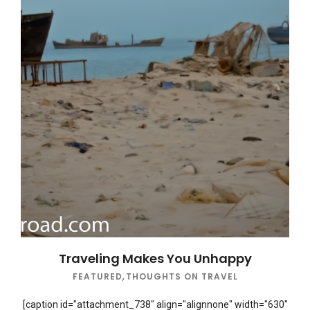
Traveling Makes You Unhappy
FEATURED
,
THOUGHTS ON TRAVEL
[caption id="attachment_738" align="alignnone" width="630"