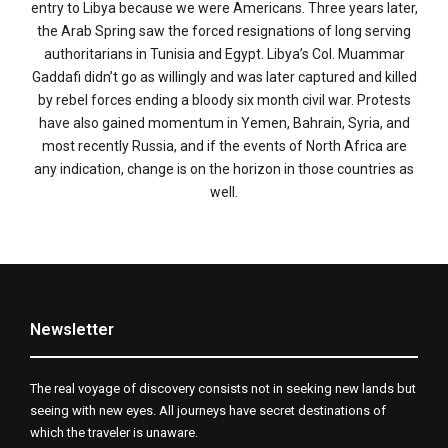
entry to Libya because we were Americans. Three years later,
the Arab Spring saw the forced resignations of long serving
authoritarians in Tunisia and Egypt. Libya’s Col. Muammar
Gaddafi didn’t go as willingly and was later captured and killed
by rebel forces ending a bloody six month civil war. Protests
have also gained momentum in Yemen, Bahrain, Syria, and
most recently Russia, and if the events of North Africa are
any indication, change is on the horizon in those countries as
well.
Newsletter
The real voyage of discovery consists not in seeking new lands but
seeing with new eyes. All journeys have secret destinations of
which the traveler is unaware.