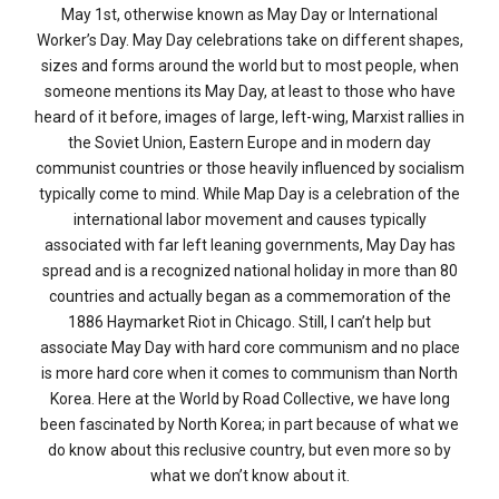
May 1st, otherwise known as May Day or International
Worker’s Day. May Day celebrations take on different shapes,
sizes and forms around the world but to most people, when
someone mentions its May Day, at least to those who have
heard of it before, images of large, left-wing, Marxist rallies in
the Soviet Union, Eastern Europe and in modern day
communist countries or those heavily influenced by socialism
typically come to mind. While Map Day is a celebration of the
international labor movement and causes typically
associated with far left leaning governments, May Day has
spread and is a recognized national holiday in more than 80
countries and actually began as a commemoration of the
1886 Haymarket Riot in Chicago. Still, I can’t help but
associate May Day with hard core communism and no place
is more hard core when it comes to communism than North
Korea. Here at the World by Road Collective, we have long
been fascinated by North Korea; in part because of what we
do know about this reclusive country, but even more so by
what we don’t know about it.