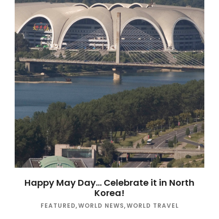
Happy May Day… Celebrate it in North
Korea!
FEATURED
,
WORLD NEWS
,
WORLD TRAVEL