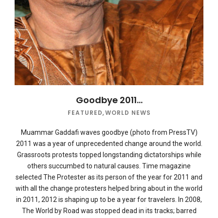
Goodbye 2011…
FEATURED
,
WORLD NEWS
Muammar Gaddafi waves goodbye (photo from PressTV)
2011 was a year of unprecedented change around the world.
Grassroots protests topped longstanding dictatorships while
others succumbed to natural causes. Time magazine
selected The Protester as its person of the year for 2011 and
with all the change protesters helped bring about in the world
in 2011, 2012 is shaping up to be a year for travelers. In 2008,
The World by Road was stopped dead in its tracks; barred