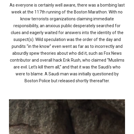
As everyone is certainly well aware, there was a bombing last
week at the 117th running of the Boston Marathon. With no
know terrorists organizations claiming immediate
responsibility, an anxious public desperately searched for
clues and eagerly waited for answers into the identity of the
suspect(s). Wild speculation was the order of the day and
pundits “in the know” even went as far as to incorrectly and
absurdly spew theories about who did it, such as Fox News
contributor and overall hack Erik Rush, who claimed “Muslims
are evil. Let’s kill them all,” and that it was the Saudi’s who
were to blame. A Saudi man was initially questioned by
Boston Police but released shortly thereafter.