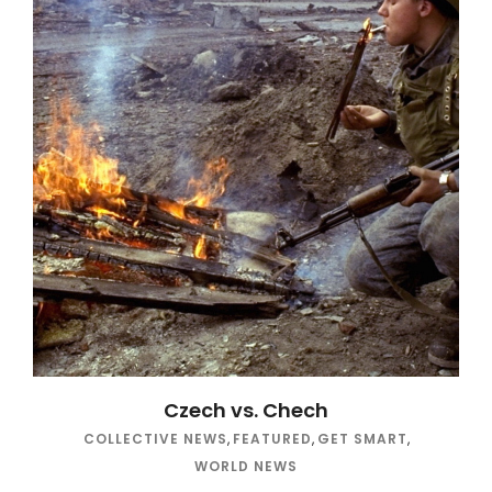
Czech vs. Chech
COLLECTIVE NEWS
,
FEATURED
,
GET SMART
,
WORLD NEWS