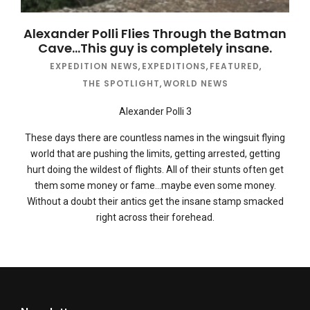
Alexander Polli Flies Through the Batman
Cave…This guy is completely insane.
EXPEDITION NEWS
,
EXPEDITIONS
,
FEATURED
,
THE SPOTLIGHT
,
WORLD NEWS
Alexander Polli 3
These days there are countless names in the wingsuit flying
world that are pushing the limits, getting arrested, getting
hurt doing the wildest of flights. All of their stunts often get
them some money or fame…maybe even some money.
Without a doubt their antics get the insane stamp smacked
right across their forehead.