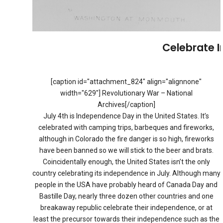
Celebrate 
[caption id="attachment_824" align="alignnone"
width="629"] Revolutionary War – National
Archives[/caption]
July 4th is Independence Day in the United States. It’s
celebrated with camping trips, barbeques and fireworks,
although in Colorado the fire danger is so high, fireworks
have been banned so we will stick to the beer and brats.
Coincidentally enough, the United States isn’t the only
country celebrating its independence in July. Although many
people in the USA have probably heard of Canada Day and
Bastille Day, nearly three dozen other countries and one
breakaway republic celebrate their independence, or at
least the precursor towards their independence such as the