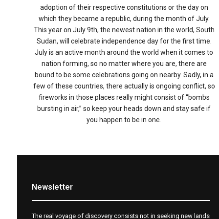
adoption of their respective constitutions or the day on
which they became a republic, during the month of July.
This year on July 9th, the newest nation in the world, South
Sudan, will celebrate independence day for the first time.
July is an active month around the world when it comes to
nation forming, so no matter where you are, there are
bound to be some celebrations going on nearby. Sadly, in a
few of these countries, there actually is ongoing conflict, so
fireworks in those places really might consist of “bombs
bursting in air,” so keep your heads down and stay safe if
you happen to be in one.
Newsletter
The real voyage of discovery consists not in seeking new lands