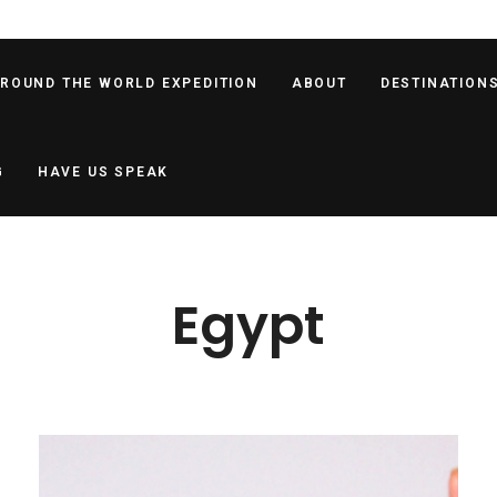
AROUND THE WORLD EXPEDITION
ABOUT
DESTINATION
G
HAVE US SPEAK
Egypt