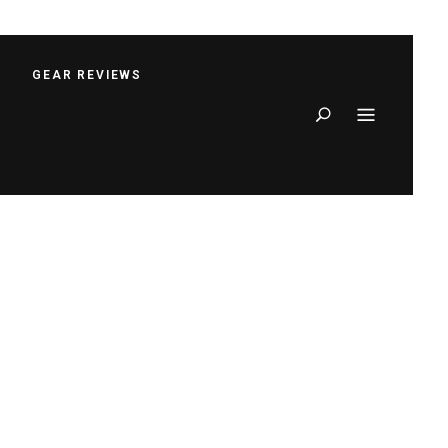
S
GEAR REVIEWS
Search