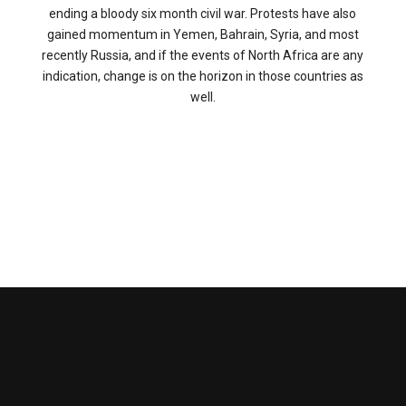
ending a bloody six month civil war. Protests have also
gained momentum in Yemen, Bahrain, Syria, and most
recently Russia, and if the events of North Africa are any
indication, change is on the horizon in those countries as
well.