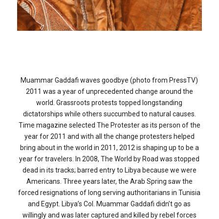
Independence Day… All Month Long
FEATURED
,
WORLD NEWS
Muammar Gaddafi waves goodbye (photo from PressTV)
2011 was a year of unprecedented change around the
world. Grassroots protests topped longstanding
dictatorships while others succumbed to natural causes.
Time magazine selected The Protester as its person of the
year for 2011 and with all the change protesters helped
bring about in the world in 2011, 2012 is shaping up to be a
year for travelers. In 2008, The World by Road was stopped
dead in its tracks; barred entry to Libya because we were
Americans. Three years later, the Arab Spring saw the
forced resignations of long serving authoritarians in Tunisia
and Egypt. Libya’s Col. Muammar Gaddafi didn’t go as
willingly and was later captured and killed by rebel forces