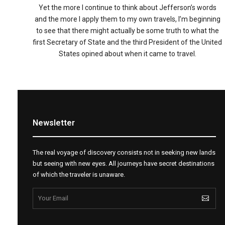
Yet the more I continue to think about Jefferson’s words
and the more I apply them to my own travels, I’m beginning
to see that there might actually be some truth to what the
first Secretary of State and the third President of the United
States opined about when it came to travel.
Newsletter
The real voyage of discovery consists not in seeking new lands
but seeing with new eyes. All journeys have secret destinations
of which the traveler is unaware.