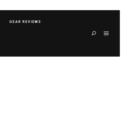
S
GEAR REVIEWS
Search