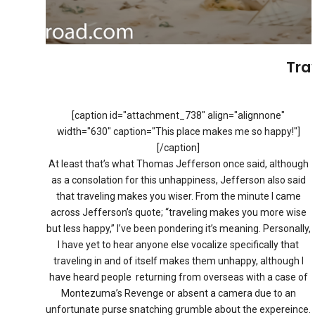
Tra
[caption id="attachment_738" align="alignnone"
width="630" caption="This place makes me so happy!"]
[/caption]
At least that’s what Thomas Jefferson once said, although
as a consolation for this unhappiness, Jefferson also said
that traveling makes you wiser. From the minute I came
across Jefferson’s quote; “traveling makes you more wise
but less happy,” I’ve been pondering it’s meaning. Personally,
I have yet to hear anyone else vocalize specifically that
traveling in and of itself makes them unhappy, although I
have heard people returning from overseas with a case of
Montezuma’s Revenge or absent a camera due to an
unfortunate purse snatching grumble about the expereince.