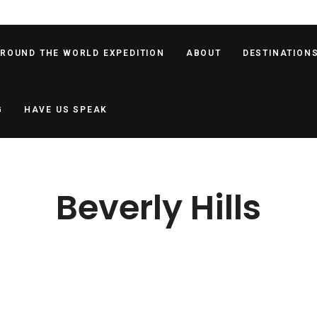
AROUND THE WORLD EXPEDITION
ABOUT
DESTINATION
G
HAVE US SPEAK
Beverly Hills