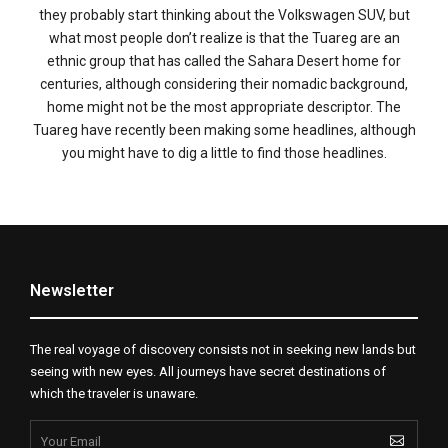
they probably start thinking about the Volkswagen SUV, but
what most people don’t realize is that the Tuareg are an
ethnic group that has called the Sahara Desert home for
centuries, although considering their nomadic background,
home might not be the most appropriate descriptor. The
Tuareg have recently been making some headlines, although
you might have to dig a little to find those headlines.
Newsletter
The real voyage of discovery consists not in seeking new lands but
seeing with new eyes. All journeys have secret destinations of
which the traveler is unaware.