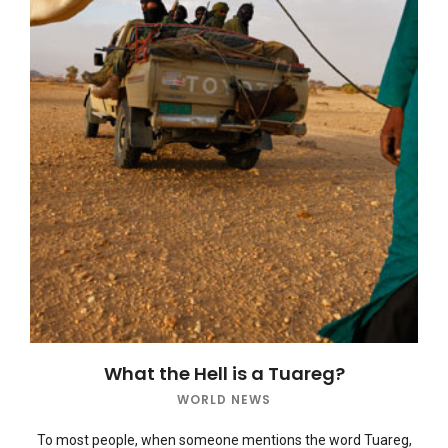
What the Hell is a Tuareg?
WORLD NEWS
To most people, when someone mentions the word Tuareg,