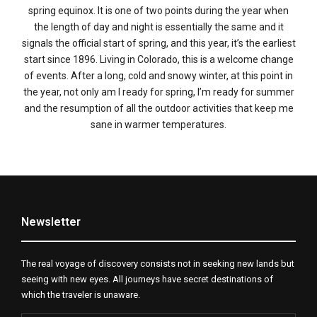
spring equinox. It is one of two points during the year when
the length of day and night is essentially the same and it
signals the official start of spring, and this year, it’s the earliest
start since 1896. Living in Colorado, this is a welcome change
of events. After a long, cold and snowy winter, at this point in
the year, not only am I ready for spring, I’m ready for summer
and the resumption of all the outdoor activities that keep me
sane in warmer temperatures.
Newsletter
The real voyage of discovery consists not in seeking new lands but
seeing with new eyes. All journeys have secret destinations of
which the traveler is unaware.