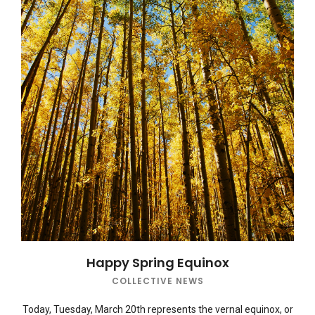
Happy Spring Equinox
COLLECTIVE NEWS
Today, Tuesday, March 20th represents the vernal equinox, or