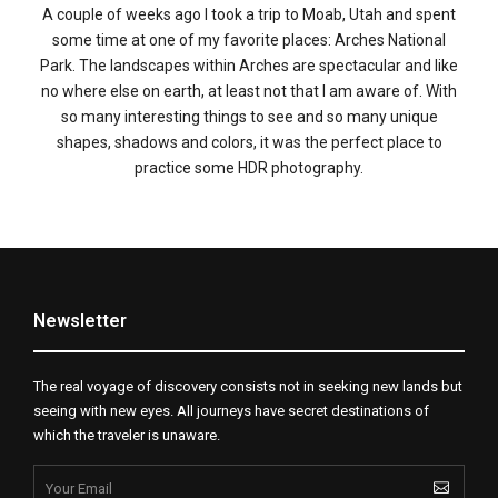
A couple of weeks ago I took a trip to Moab, Utah and spent
some time at one of my favorite places: Arches National
Park. The landscapes within Arches are spectacular and like
no where else on earth, at least not that I am aware of. With
so many interesting things to see and so many unique
shapes, shadows and colors, it was the perfect place to
practice some HDR photography.
Newsletter
The real voyage of discovery consists not in seeking new lands but
seeing with new eyes. All journeys have secret destinations of
which the traveler is unaware.