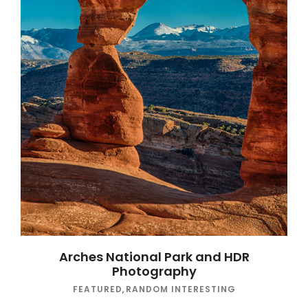
Arches National Park and HDR
Photography
FEATURED
,
RANDOM INTERESTING