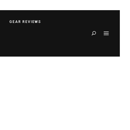
S
GEAR REVIEWS
Search