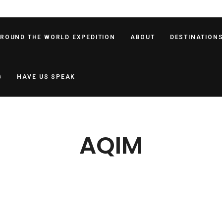
AROUND THE WORLD EXPEDITION
ABOUT
DESTINATION
G
HAVE US SPEAK
AQIM