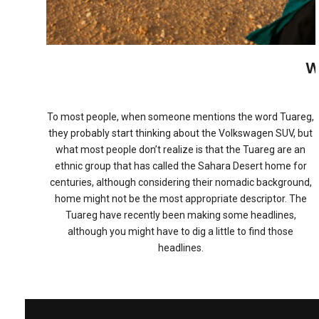
W
To most people, when someone mentions the word Tuareg,
they probably start thinking about the Volkswagen SUV, but
what most people don’t realize is that the Tuareg are an
ethnic group that has called the Sahara Desert home for
centuries, although considering their nomadic background,
home might not be the most appropriate descriptor. The
Tuareg have recently been making some headlines,
although you might have to dig a little to find those
headlines.